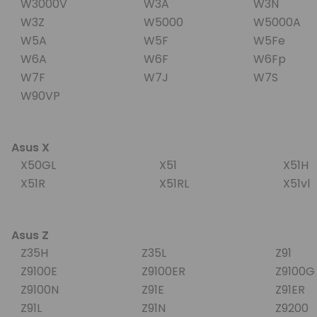
W3000V
W3A
W3N
W3Z
W5000
W5000A
W5A
W5F
W5Fe
W6A
W6F
W6Fp
W7F
W7J
W7S
W90VP
Asus X
X50GL
X51
X51H
X51R
X51RL
X51v
Asus Z
Z35H
Z35L
Z91
Z9100E
Z9100ER
Z9100
Z9100N
Z91E
Z91ER
Z91L
Z91N
Z9200