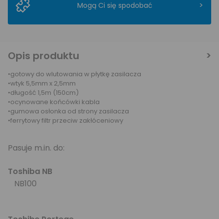
>
Mogą Ci się spodobać
Opis produktu
•gotowy do wlutowania w płytkę zasilacza
•wtyk 5,5mm x 2,5mm
•długość 1,5m (150cm)
•ocynowane końcówki kabla
•gumowa osłonka od strony zasilacza
•ferrytowy filtr przeciw zakłóceniowy
Pasuje m.in. do:
Toshiba NB
NB100