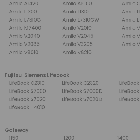
Amilo A1420
Amilo A1650
Amilo 
Amilo L1300
Amilo L1310
Amilo 
Amilo L7310G
Amilo L7310GW
Amilo 
Amilo M7400
Amilo V2010
Amilo 
Amilo V2040
Amilo V2045
Amilo 
Amilo V2085
Amilo V3205
Amilo 
Amilo V8010
Amilo V8210
Fujitsu-Siemens Lifebook
LifeBook C2310
LifeBook C2320
LifeBoo
LifeBook S7000
LifeBook S7000D
LifeBook
LifeBook S7020
LifeBook S7020D
LifeBoo
LifeBook T4010
Gateway
1150
1200
1400