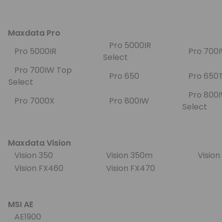
Maxdata Pro
Pro 5000IR
Pro 5000IR
Pro 70
Select
Pro 700IW Top
Pro 650
Pro 65
Select
Pro 800
Pro 7000X
Pro 800IW
Select
Maxdata Vision
Vision 350
Vision 350m
Visio
Vision FX460
Vision FX470
MSI AE
AE1900