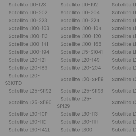
Satellite L10-123
Satellite L10-192
Satellite 
Satellite L10-202
Satellite L10-204
Satellite 
Satellite L10-223
Satellite L10-224
Satellite 
Satellite L100-103
Satellite L100-104
Satellite 
Satellite L100-113
Satellite L100-120
Satellite 
Satellite L100-141
Satellite L100-165
Satellite 
Satellite L100-194
Satellite L15-S1041
Satellite 
Satellite L20-121
Satellite L20-149
Satellite 
Satellite L20-183
Satellite L20-204
Satellite
Satellite L20-
Satellite L20-SP119
Satellite 
S310TD
Satellite L25-S1192
Satellite L25-S1193
Satellite 
Satellite L25-
Satellite L25-S1196
Satellite 
SP129
Satellite L30-10P
Satellite L30-113
Satellite 
Satellite L30-11E
Satellite L30-11H
Satellite 
Satellite L30-142L
Satellite L300
Satellite 