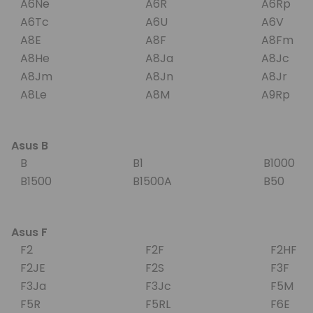
A6Ne
A6R
A6Rp
A6Tc
A6U
A6V
A8E
A8F
A8Fm
A8He
A8Ja
A8Jc
A8Jm
A8Jn
A8Jr
A8Le
A8M
A9Rp
Asus B
B
B1
B1000
B1500
B1500A
B50
Asus F
F2
F2F
F2HF
F2JE
F2S
F3F
F3Ja
F3Jc
F5M
F5R
F5RL
F6E