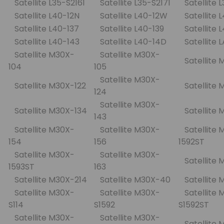
Satellite L35-S2161
Satellite L35-S2171
Satellite 
Satellite L40-12N
Satellite L40-12W
Satellite 
Satellite L40-137
Satellite L40-139
Satellite
Satellite L40-143
Satellite L40-14D
Satellite 
Satellite M30X-
Satellite M30X-
Satellite 
104
105
Satellite M30X-
Satellite M30X-122
Satellite
124
Satellite M30X-
Satellite M30X-134
Satellite
143
Satellite M30X-
Satellite M30X-
Satellite 
154
156
1592ST
Satellite M30X-
Satellite M30X-
Satellite
1593ST
163
Satellite M30X-214
Satellite M30X-40
Satellite
Satellite M30X-
Satellite M30X-
Satellite 
S114
S1592
S1592ST
Satellite M30X-
Satellite M30X-
Satellite