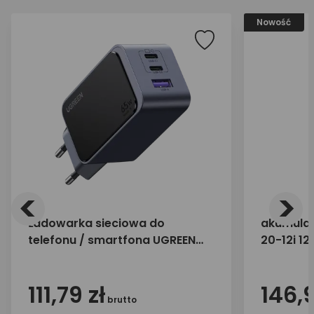
Nowość
<
>
Ładowarka sieciowa do
akumulat
telefonu / smartfona UGREEN
20-12i 1
65W 2x USB-C 1x USB-A X553
35042
111,79 zł
146,9
brutto