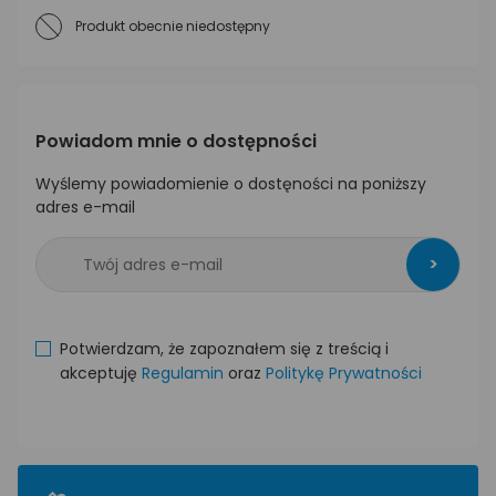
Produkt obecnie niedostępny
Powiadom mnie o dostępności
Wyślemy powiadomienie o dostęności na poniższy
adres e-mail
>
Potwierdzam, że zapoznałem się z treścią i
akceptuję
Regulamin
oraz
Politykę Prywatności