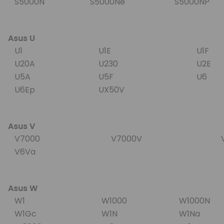
S5000N
S5000Ne
S5000NP
Asus U
U1
U1E
U1F
U20A
U230
U2E
U5A
U5F
U6
U6Ep
UX50V
Asus V
V7000
V7000V
V
V6Va
Asus W
W1
W1000
W1000N
W1Gc
W1N
W1Na