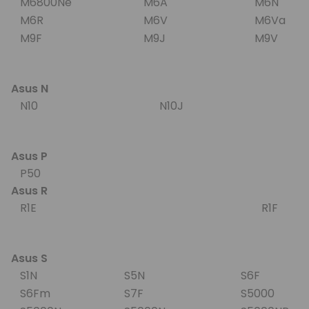
M6800Ne
M6A
M6N
M6R
M6V
M6Va
M9F
M9J
M9V
Asus N
N10
N10J
Asus P
P50
Asus R
R1E
R1F
Asus S
S1N
S5N
S6F
S6Fm
S7F
S5000