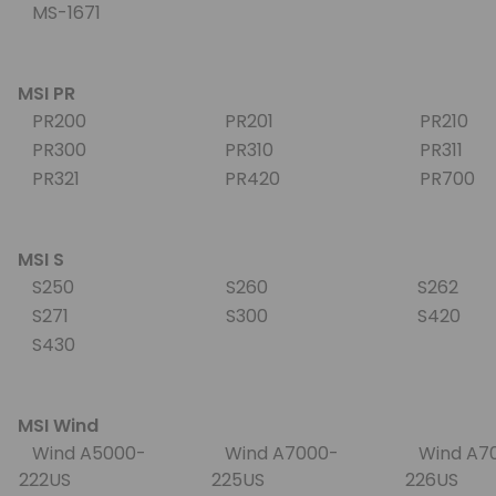
MS-1671
MSI PR
PR200
PR201
PR210
PR300
PR310
PR311
PR321
PR420
PR700
MSI S
S250
S260
S262
S271
S300
S420
S430
MSI Wind
Wind A5000-
Wind A7000-
Wind A7
222US
225US
226US