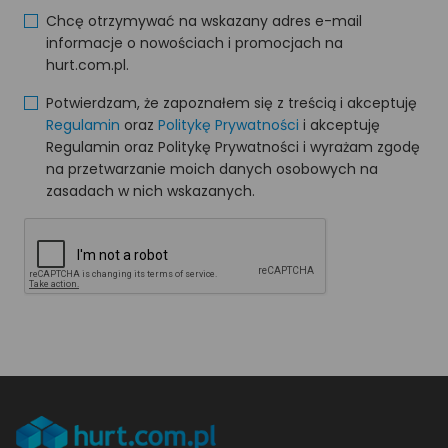
Chcę otrzymywać na wskazany adres e-mail
informacje o nowościach i promocjach na
hurt.com.pl.
Potwierdzam, że zapoznałem się z treścią i akceptuję
Regulamin
oraz
Politykę Prywatności
i akceptuję
Regulamin oraz Politykę Prywatności i wyrażam zgodę
na przetwarzanie moich danych osobowych na
zasadach w nich wskazanych.