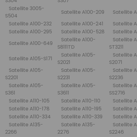
S304
S307
Satellite 3005-
Satellite A100-209
Satellite 
S504
Satellite A100-232
Satellite A100-241
Satellite
Satellite A100-295
Satellite A100-528
Satellite
Satellite A100-
Satellite 
Satellite A100-649
S8111TD
ST3211
Satellite A105-
Satellite 
Satellite A105-S171
S2021
S2071
Satellite A105-
Satellite A105-
Satellite 
S2201
S2231
S2236
Satellite A105-
Satellite A105-
Satellite 
S361
S3611
SS2716
Satellite A110-105
Satellite A110-110
Satellite 
Satellite A110-178
Satellite A110-195
Satellite 
Satellite A110-334
Satellite A110-339
Satellite 
Satellite A135-
Satellite A135-
Satellite A
2266
2276
S2246