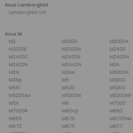
Asus Lamborghini
Lamborghini VX1
Asus M
M2
M2000
M2000A
M2000E
M2000N
M2400
M2400C
M2400E
M2400N
M2422N
M2442N
M2A
M2N
M2Ne
M3000N
M3Np
M5
M5000
M510
M520
M5200
M5200Ae
M5200N
M5200N
M5A
M6
M7000
M7000R
M60Vp
M660
M665
M670
M6700N
M673
M675
M677