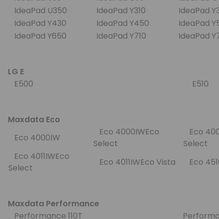
IdeaPad U350
IdeaPad Y310
IdeaPad 
IdeaPad Y430
IdeaPad Y450
IdeaPad 
IdeaPad Y650
IdeaPad Y710
IdeaPad 
LG E
E500
E510
Maxdata Eco
Eco 4000IWEco
Eco 400
Eco 4000IW
Select
Select
Eco 4011IWEco
Eco 4011IWEco Vista
Eco 45
Select
Maxdata Performance
Performance 110T
Performa