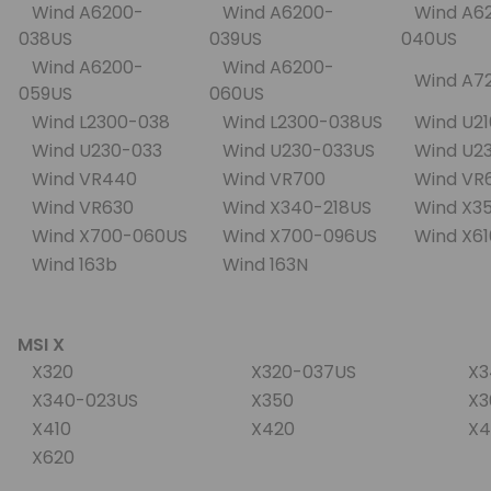
Wind A6200-
Wind A6200-
Wind A6
038US
039US
040US
Wind A6200-
Wind A6200-
Wind A7
059US
060US
Wind L2300-038
Wind L2300-038US
Wind U2
Wind U230-033
Wind U230-033US
Wind U2
Wind VR440
Wind VR700
Wind VR
Wind VR630
Wind X340-218US
Wind X3
Wind X700-060US
Wind X700-096US
Wind X6
Wind 163b
Wind 163N
MSI X
X320
X320-037US
X3
X340-023US
X350
X3
X410
X420
X4
X620