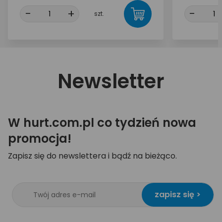
-
+
-
szt.
Newsletter
W hurt.com.pl co tydzień nowa
promocja!
Zapisz się do newslettera i bądź na bieżąco.
zapisz się >