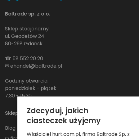
Baltrade sp. z o.o.
Sklep stacjonarny
ul. Geodetów 24
80-298 Gdańsk
☎
58 552 20 20
✉
ehandel@baltrade.pl
Godziny otwarcia:
poniedziałek - piątek
7:30 - 15:30
Zdecyduj, jakich
Sklep
ciasteczek użyjemy
Blog
Właściciel hurt.com.pl, firma Baltrade Sp. z
O firmie