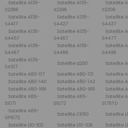
Satellite A135-
Satellite A135-
Satellite A
S2286
S2296
S2306
Satellite A135-
Satellite A135-
Satellite A
S4417
S4427
S4437
Satellite A135-
Satellite A135-
Satellite A
S4457
S4467
S4477
Satellite A135-
Satellite A135-
Satellite A
S4487
S4488
S4498
Satellite A135-
Satellite a200
Satellite
S4517
Satellite A80-117
Satellite A80-121
Satellite
Satellite A80-140
Satellite A80-142
Satellite
Satellite A80-168
Satellite A80-169
Satellite
Satellite A85-
Satellite A85-
Satellite 
S1071
S1072
S178TD
Satellite A85-
Satellite C650
Satellite 
SP1072
Satellite L10-102
Satellite L10-108
Satellite 