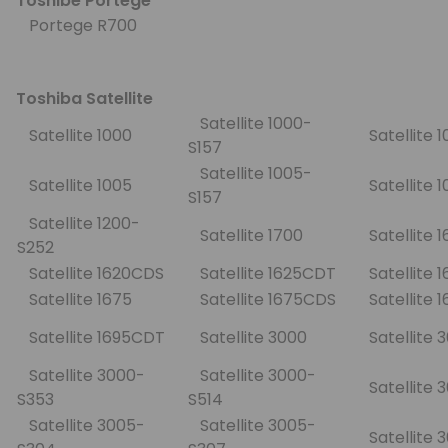
Toshibe Portege
Portege R700
Toshiba Satellite
Satellite 1000-
Satellite 1000
Satellite 
S157
Satellite 1005-
Satellite 1005
Satellite 
S157
Satellite 1200-
Satellite 1700
Satellite 
S252
Satellite 1620CDS
Satellite 1625CDT
Satellite
Satellite 1675
Satellite 1675CDS
Satellite
Satellite 1695CDT
Satellite 3000
Satellite
Satellite 3000-
Satellite 3000-
Satellite
S353
S514
Satellite 3005-
Satellite 3005-
Satellite