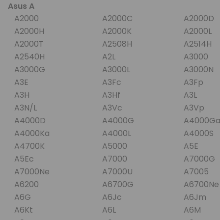
Asus A
A2000
A2000C
A2000D
A2000H
A2000K
A2000L
A2000T
A2508H
A2514H
A2540H
A2L
A3000
A3000G
A3000L
A3000N
A3E
A3Fc
A3Fp
A3H
A3Hf
A3L
A3N/L
A3Vc
A3Vp
A4000D
A4000G
A4000G
A4000Ka
A4000L
A4000S
A4700K
A5000
A5E
A5Ec
A7000
A7000
A7000Ne
A7000U
A7005
A6200
A6700G
A6700N
A6G
A6Jc
A6Jm
A6Kt
A6L
A6M