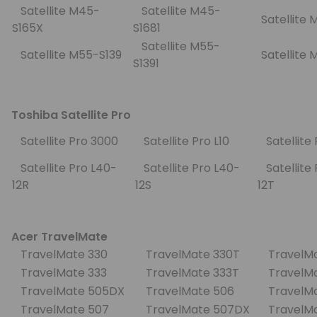
Satellite M45-
Satellite M45-
Satellite
S165X
S1681
Satellite M55-
Satellite M55-S139
Satellite
S1391
Toshiba Satellite Pro
Satellite Pro 3000
Satellite Pro L10
Satellite
Satellite Pro L40-
Satellite Pro L40-
Satellite 
12R
12S
12T
Acer TravelMate
TravelMate 330
TravelMate 330T
TravelM
TravelMate 333
TravelMate 333T
TravelM
TravelMate 505DX
TravelMate 506
TravelM
TravelMate 507
TravelMate 507DX
TravelM