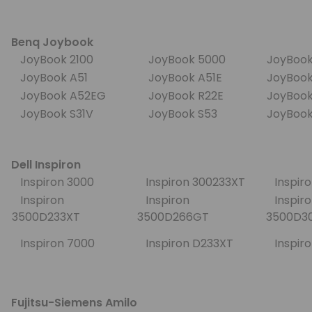
Benq Joybook
JoyBook 2100
JoyBook 5000
JoyBook
JoyBook A51
JoyBook A51E
JoyBoo
JoyBook A52EG
JoyBook R22E
JoyBoo
JoyBook S31V
JoyBook S53
JoyBoo
Dell Inspiron
Inspiron 3000
Inspiron 300233XT
Inspir
Inspiron
Inspiron
Inspiro
3500D233XT
3500D266GT
3500D
Inspiron 7000
Inspiron D233XT
Inspir
Fujitsu-Siemens Amilo