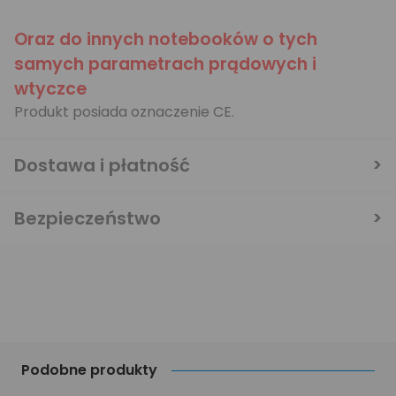
Oraz do innych notebooków o tych
samych parametrach prądowych i
wtyczce
Produkt posiada oznaczenie CE.
Dostawa i płatność
Bezpieczeństwo
Podobne produkty