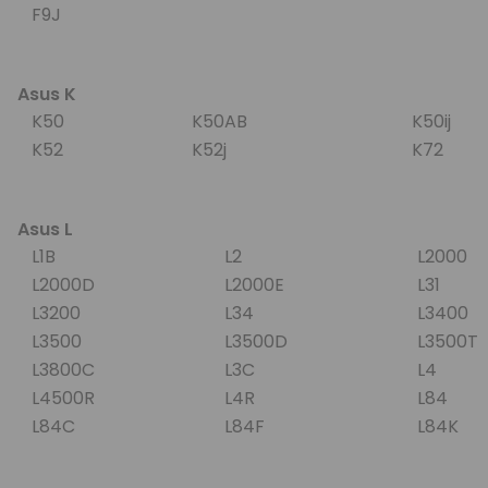
F9J
Asus K
K50
K50AB
K50ij
K52
K52j
K72
Asus L
L1B
L2
L2000
L2000D
L2000E
L31
L3200
L34
L3400
L3500
L3500D
L3500
L3800C
L3C
L4
L4500R
L4R
L84
L84C
L84F
L84K