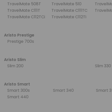
TravelMate 508T
TravelMate 510
TravelMa
TravelMate C111T
TravelMate C111TC
TravelMa
TravelMate C112TCi
TravelMate C112Ti
Aristo Prestige
Prestige 700s
Aristo Slim
Slim 200
Slim 33
Aristo Smart
Smart 300s
Smart 340
Smart 
Smart 440