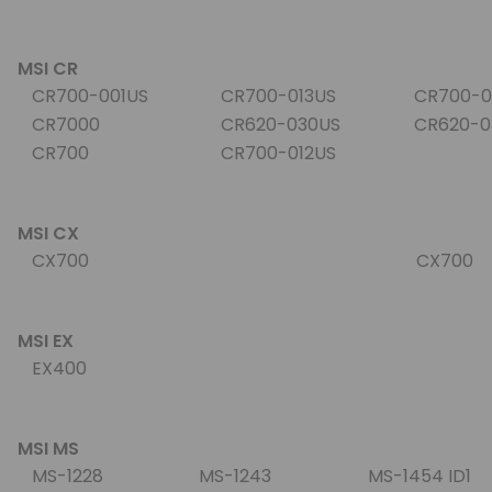
MSI CR
CR700-001US
CR700-013US
CR700-0
CR7000
CR620-030US
CR620-0
CR700
CR700-012US
MSI CX
CX700
CX700
MSI EX
EX400
MSI MS
MS-1228
MS-1243
MS-1454 ID1