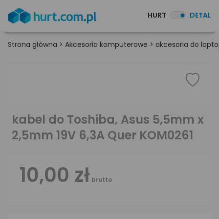
HURT
DETAL
Strona główna
>
Akcesoria komputerowe
>
akcesoria do lapt
kabel do Toshiba, Asus 5,5mm x
2,5mm 19V 6,3A Quer KOM0261
10,00 zł
brutto