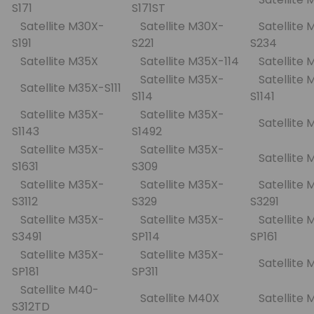
S171
S171ST
Satellite M30X-
Satellite M30X-
Satellite 
S191
S221
S234
Satellite M35X
Satellite M35X-114
Satellite
Satellite M35X-
Satellite 
Satellite M35X-S111
S114
S1141
Satellite M35X-
Satellite M35X-
Satellite
S1143
S1492
Satellite M35X-
Satellite M35X-
Satellite 
S1631
S309
Satellite M35X-
Satellite M35X-
Satellite 
S3112
S329
S3291
Satellite M35X-
Satellite M35X-
Satellite 
S3491
SP114
SP161
Satellite M35X-
Satellite M35X-
Satellite
SP181
SP311
Satellite M40-
Satellite M40X
Satellite
S312TD