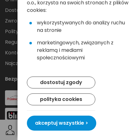
o.o., korzysta na swoich stronach z plików
cookies:
Dostawa
Zwroty i reklamacje
wykorzystywanych do analizy ruchu
na stronie
Polityka Prywatności
Regulamin
marketingowych, związanych z
reklamą i mediami
Kontakt
społecznościowymi
Najczęściej zadawane pytania
Bezpieczne płatności
dostostuj zgody
polityka cookies
akceptuj wszystkie >