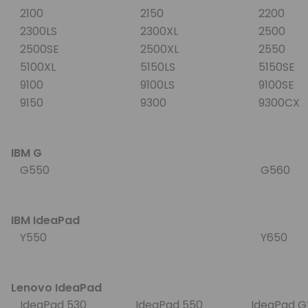
2100
2150
2200
2300LS
2300XL
2500
2500SE
2500XL
2550
5100XL
5150LS
5150SE
9100
9100LS
9100SE
9150
9300
9300CX
IBM G
G550
G560
IBM IdeaPad
Y550
Y650
Lenovo IdeaPad
IdeaPad 530
IdeaPad 550
IdeaPad 