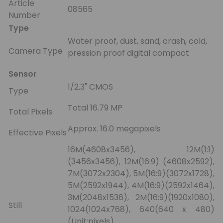
Article
08565
Number
Type
Water proof, dust, sand, crash, cold,
Camera Type
pression proof digital compact
Sensor
1/2.3" CMOS
Type
Total 16.79 MP
Total Pixels
Approx. 16.0 megapixels
Effective Pixels
16M(4608x3456), 12M(1:1)
(3456x3456), 12M(16:9) (4608x2592),
7M(3072x2304), 5M(16:9)(3072x1728),
5M(2592x1944), 4M(16:9)(2592x1464),
3M(2048x1536), 2M(16:9)(1920x1080),
Still
1024(1024x768), 640(640 x 480)
(Unit:pixels)