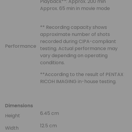
Playback**: Approx. 200 min
Approx. 65 min in movie mode
** Recording capacity shows
approximate number of shots
recorded during CIPA-compliant
Performance
testing. Actual performance may
vary depending on operating
conditions.
**According to the result of PENTAX
RICOH IMAGING in-house testing.
Dimensions
6.45 cm
Height
12.5 cm
Width