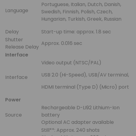
Portuguese, Italian, Dutch, Danish,
Language
Swedish, Finnish, Polish, Czech,
Hungarian, Turkish, Greek, Russian
Delay
Start-up time: approx. 1.8 sec
Shutter
Approx. 0.016 sec
Release Delay
Interface
Video output (NTSC/PAL)
USB 2.0 (Hi-Speed), USB/AV terminal,
Interface
HDMI terminal (Type D) (Micro) port
Power
Rechargeable D-LI92 Lithium-Ion
Source
battery
Optional AC adapter available
Still**: Approx. 240 shots