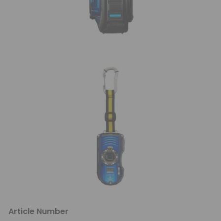
Article Number