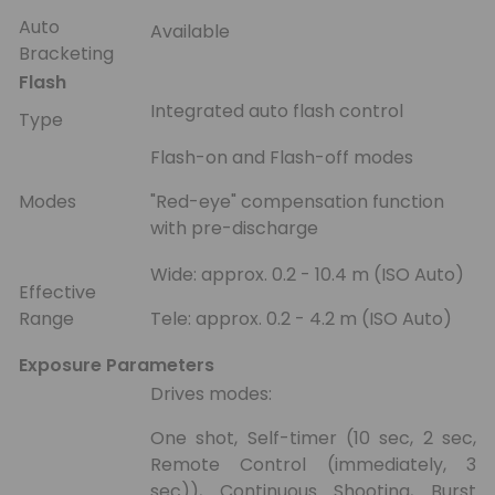
Auto
Available
Bracketing
Flash
Integrated auto flash control
Type
Flash-on and Flash-off modes
Modes
"Red-eye" compensation function
with pre-discharge
Wide: approx. 0.2 - 10.4 m (ISO Auto)
Effective
Range
Tele: approx. 0.2 - 4.2 m (ISO Auto)
Exposure Parameters
Drives modes:
One shot, Self-timer (10 sec, 2 sec,
Remote Control (immediately, 3
sec)), Continuous Shooting, Burst