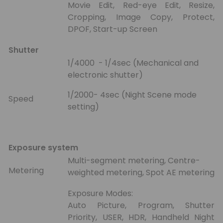
Movie Edit, Red-eye Edit, Resize,
Cropping, Image Copy, Protect,
DPOF, Start-up Screen
Shutter
1/4000 - 1/4sec (Mechanical and
electronic shutter)
1/2000- 4sec (Night Scene mode
Speed
setting)
Exposure system
Multi-segment metering, Centre-
Metering
weighted metering, Spot AE metering
Exposure Modes:
Auto Picture, Program, Shutter
Priority, USER, HDR, Handheld Night