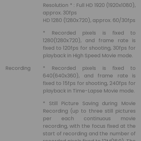
Resolution * : Full HD 1920 (1920x1080),
approx. 30fps
HD 1280 (1280x720), approx. 60/30fps
* Recorded pixels is fixed to
1280(1280x720), and frame rate is
fixed to 120fps for shooting, 30fps for
playback in High Speed Movie mode.
Recording
* Recorded pixels is fixed to
640(640x360), and frame rate is
fixed to 15fps for shooting, 240fps for
playback in Time-Lapse Movie mode.
* Still Picture Saving during Movie
Recording (up to three still pictures
per each continuous movie
recording, with the focus fixed at the
start of recording and the number of