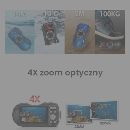
4X zoom optyczny