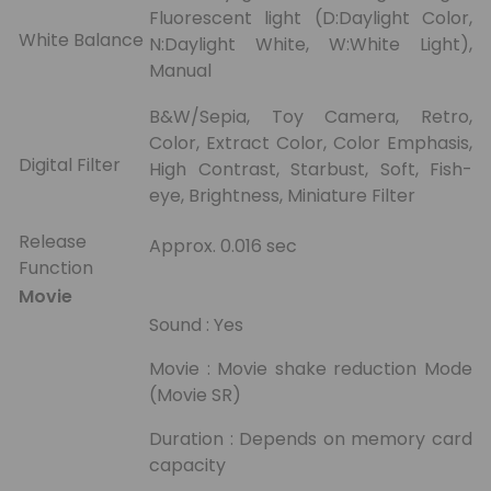
Fluorescent light (D:Daylight Color,
White Balance
N:Daylight White, W:White Light),
Manual
B&W/Sepia, Toy Camera, Retro,
Color, Extract Color, Color Emphasis,
Digital Filter
High Contrast, Starbust, Soft, Fish-
eye, Brightness, Miniature Filter
Release
Approx. 0.016 sec
Function
Movie
Sound : Yes
Movie : Movie shake reduction Mode
(Movie SR)
Duration : Depends on memory card
capacity