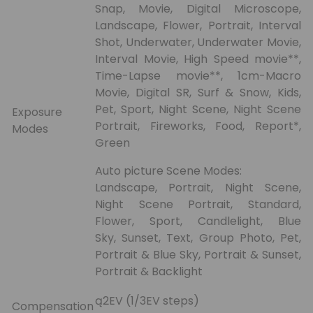
Snap, Movie, Digital Microscope,
Landscape, Flower, Portrait, Interval
Shot, Underwater, Underwater Movie,
Interval Movie, High Speed movie**,
Time-Lapse movie**, 1cm-Macro
Movie, Digital SR, Surf & Snow, Kids,
Pet, Sport, Night Scene, Night Scene
Exposure
Portrait, Fireworks, Food, Report*,
Modes
Green
Auto picture Scene Modes:
Landscape, Portrait, Night Scene,
Night Scene Portrait, Standard,
Flower, Sport, Candlelight, Blue
Sky, Sunset, Text, Group Photo, Pet,
Portrait & Blue Sky, Portrait & Sunset,
Portrait & Backlight
ą2EV (1/3EV steps)
Compensation