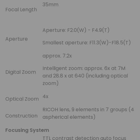
35mm
Focal Length
Aperture: F2.0(W) - F4.9(T)
Aperture
Smallest aperture: F11.3(W)-F18.5(T)
approx. 7.2x
Intelligent zoom: approx. 6x at 7M
Digital Zoom
and 28.8 x at 640 (including optical
zoom)
4x
Optical Zoom
RICOH lens, 9 elements in 7 groups (4
Construction
aspherical elements)
Focusing System
TTL contrast detection auto focus