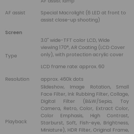
AF assist lamp
AF assist
Special Macrolight (6 LED at front to
assist close-up shooting)
Screen
3.0" wide-TFT color LCD, Wide
viewing 170°, AR Coating (LCD Cover
only), with protection acrylic cover
Type
LCD frame rate: approx. 60
Resolution
approx. 460k dots
Slideshow, Image Rotation, Small
Face Filter, Ink Rubbing Filter, Collage,
Digital Filter (B&W/Sepia, Toy
Camera, Retro, Color, Extract Color,
Color Emphasis, High Contrast,
Playback
Starburst, Soft, Fish-eye, Brightness,
Miniature), HDR Filter, Original Frame,