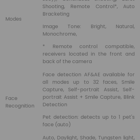
Shooting, Remote Control*, Auto
Bracketing
Modes
Image Tone: Bright, Natural,
Monochrome,
* Remote control compatible,
receivers located in the front and
back of the camera
Face detection AF&AE available for
all modes up to 32 faces, Smile
Capture, Self-portrait Assist, Self-
portrait Assist + Smile Capture, Blink
Face
Detection
Recognition
Pet detection: detects up to 1 pet's
face (auto)
Auto, Daylight, Shade, Tungsten light,