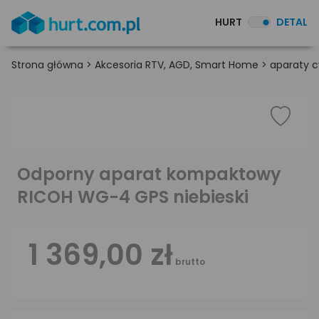
HURT
DETAL
Strona główna
>
Akcesoria RTV, AGD, Smart Home
>
aparaty c
Odporny aparat kompaktowy
RICOH WG-4 GPS niebieski
1 369,00 zł
brutto