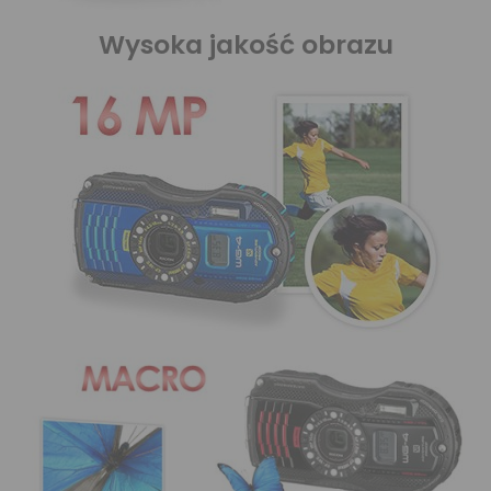
Wysoka jakość obrazu