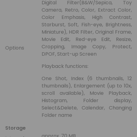
Digital Filter(B&W/Sepica, Toy
Camera, Retro, Color, Extract Color,
Color Emphasis, High Contrast,
Starburst, Soft, Fish-eye, Brightness,
Miniature), HDR Filter, Original Frame,
Movie Edit, Red-eye Edit, Resize,
Cropping, Image Copy, Protect,
Options
DPOF, Start-up Screen
Playback functions:
One Shot, Index (6 thumbnails, 12
thumbnails), Enlargement (up to 10x,
scroll available), Movie Playback,
Histogram, Folder display,
Select&Delete, Calendar, Changing
Folder name
Storage
approx. 70 MB