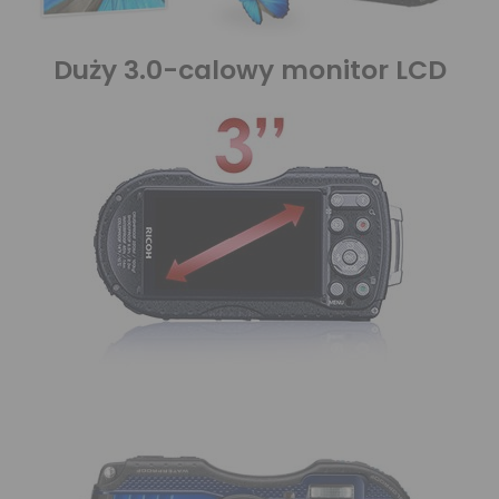
Duży 3.0-calowy monitor LCD