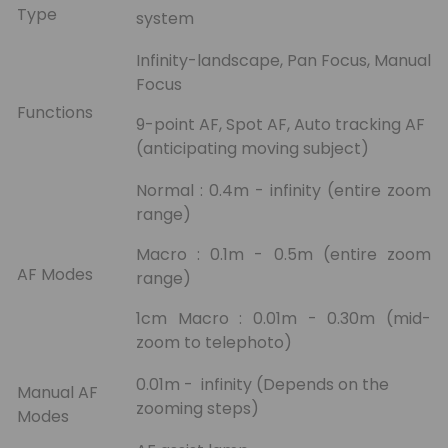
Type
system
Infinity-landscape, Pan Focus, Manual
Focus
Functions
9-point AF, Spot AF, Auto tracking AF
(anticipating moving subject)
Normal : 0.4m - infinity (entire zoom
range)
Macro : 0.1m - 0.5m (entire zoom
AF Modes
range)
1cm Macro : 0.01m - 0.30m (mid-
zoom to telephoto)
0.01m - infinity (Depends on the
Manual AF
zooming steps)
Modes