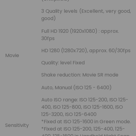
3 Quality levels (Excellent, very good,
good)
Full HD 1920 (1920x1080) : approx.
30fps
HD 1280 (1280x720), approx. 60/30fps
Movie
Quality: level Fixed
Shake reduction: Movie SR mode
Auto, Manual (ISO 125 - 6400)
Auto ISO range: ISO 125-200, ISO 125-
400, ISO 125-800, ISO 125-1600, ISO
125-3200, ISO 125-6400
*Fixed at ISO 125-1600 in Green mode.
Sensitivity
*Fixed at ISO 125-200, 125-400, 125-