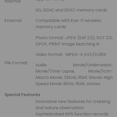
Internal
SD, SDHC and SDXC memory cards
External
Compatible with Eye-Fi wireless
memory cards
Photo format :JPEG (Exif 2.3), DCF 2.0,
DPOF, PRINT Image Matching III
Video format : MPEG-4 AVC/H.264
File Format
Audio : Movie/Underwater,
Movie/Time-Lapse, Movie/1cm-
Macro Movie, 32KHz, 16bit Stereo High
Speed Movie: 8KHz, 16bit, stereo
Special Features
Innovative new features for trekking
and nature observation
Sophisticated GPS function records