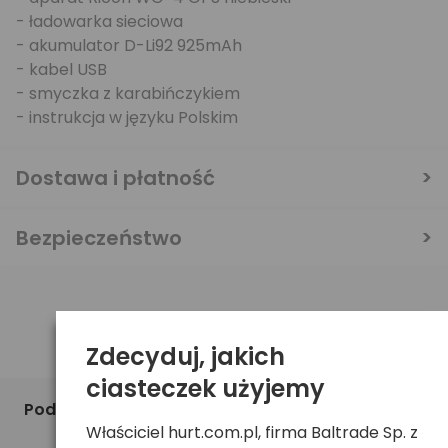
- ładowarka sieciowa
- akumulator D-Li92 925mAh
- kabel USB
- smyczka z karabińczykiem
- instrukcja w języku Polskim
Dostawa i płatność
Bezpieczeństwo
Zdecyduj, jakich
ciasteczek użyjemy
Podobne produkty
Właściciel hurt.com.pl, firma Baltrade Sp. z