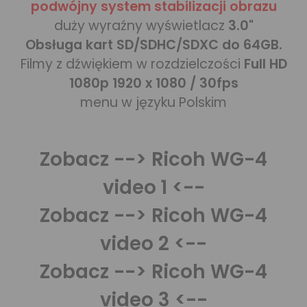
podwójny system stabilizacji obrazu
duży wyraźny wyświetlacz
3.0"
Obsługa kart SD/SDHC/SDXC do 64GB.
Filmy z dźwiękiem w rozdzielczości
Full HD
1080p 1920 x 1080 / 30fps
menu w języku Polskim
Zobacz
--> Ricoh WG-4
video 1 <--
Zobacz
--> Ricoh WG-4
video 2 <--
Zobacz
--> Ricoh WG-4
video 3 <--