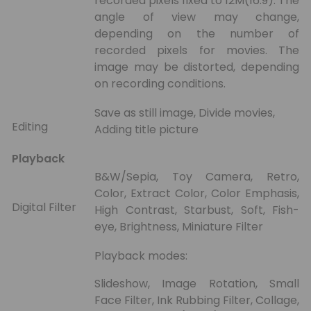
recorded pixels fixed to 12M(16:9). The
angle of view may change,
depending on the number of
recorded pixels for movies. The
image may be distorted, depending
on recording conditions.
Save as still image, Divide movies,
Editing
Adding title picture
Playback
B&W/Sepia, Toy Camera, Retro,
Color, Extract Color, Color Emphasis,
Digital Filter
High Contrast, Starbust, Soft, Fish-
eye, Brightness, Miniature Filter
Playback modes:
Slideshow, Image Rotation, Small
Face Filter, Ink Rubbing Filter, Collage,