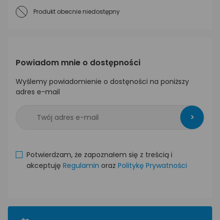
Produkt obecnie niedostępny
Powiadom mnie o dostępności
Wyślemy powiadomienie o dostęności na poniższy
adres e-mail
>
Potwierdzam, że zapoznałem się z treścią i
akceptuję
Regulamin
oraz
Politykę Prywatności