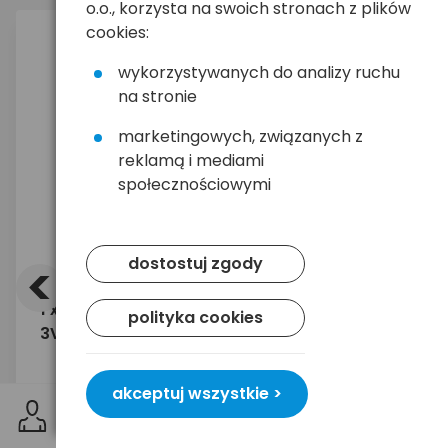
o.o., korzysta na swoich stronach z plików
cookies:
wykorzystywanych do analizy ruchu
na stronie
marketingowych, związanych z
reklamą i mediami
społecznościowymi
<
>
dostostuj zgody
1 x bateria litowa EVE CR17450L
Odbiorni
polityka cookies
3V niebieska
CM106 4
akceptuj wszystkie >
19,90 zł
84,39
brutto