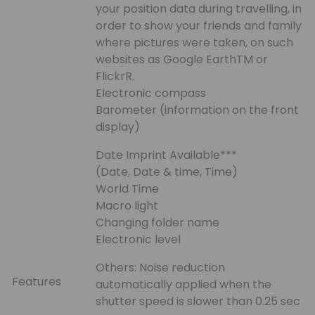
your position data during travelling, in
order to show your friends and family
where pictures were taken, on such
websites as Google EarthTM or
FlickrR.
Electronic compass
Barometer (information on the front
display)
Date Imprint Available***
(Date, Date & time, Time)
World Time
Macro light
Changing folder name
Electronic level
Others: Noise reduction
Features
automatically applied when the
shutter speed is slower than 0.25 sec