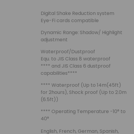
Digital Shake Reduction system
Eye-Fi cards compatible
Dynamic Range: Shadow/ Highlight
adjustment
Waterproof/Dustproof
Equ. to JIS Class 8 waterproof
**** and JIS Class 6 dustproof
capabilities****
**** Waterproof (Up to 14m(45ft)
for 2hours), Shock proof (Up to 2.0m
(6.5ft))
**** Operating Temperature -10° to
40°
English, French, German, Spanish,