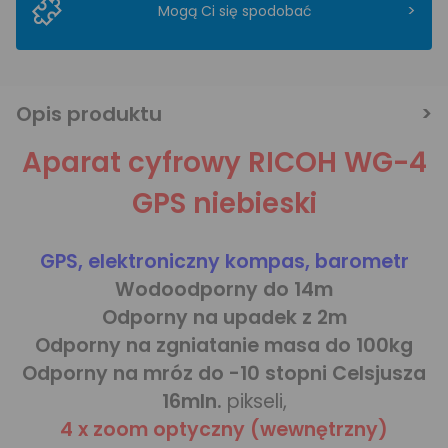
>
Mogą Ci się spodobać
Opis produktu
Aparat cyfrowy RICOH WG-4
GPS niebieski
GPS, elektroniczny kompas, barometr
Wodoodporny do 14m
Odporny na upadek z 2m
Odporny na zgniatanie masa do 100kg
Odporny na mróz do -10 stopni Celsjusza
16mln.
pikseli,
4 x zoom optyczny (wewnętrzny)