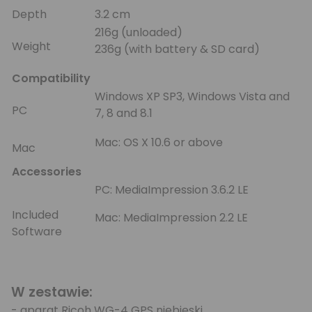
Depth
3.2 cm
216g (unloaded)
Weight
236g (with battery & SD card)
Compatibility
Windows XP SP3, Windows Vista and
PC
7, 8 and 8.1
Mac: OS X 10.6 or above
Mac
Accessories
PC: MediaImpression 3.6.2 LE
Included
Mac: MediaImpression 2.2 LE
Software
W zestawie:
- aparat Ricoh WG-4 GPS niebieski