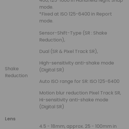
400, 125-1600 in Handheld Night Snap
mode.
*Fixed at ISO 125-6400 in Report
mode.
Sensor-Shift-Type (SR : Shake
Reduction),
Dual (SR & Pixel Track SR),
High-sensitivity anti-shake mode
Shake
(Digital SR)
Reduction
Auto ISO range for SR: ISO 125-6400
Motion blur reduction Pixel Track SR,
Hi-sensitivity anti-shake mode
(Digital SR)
Lens
4.5 - 18mm, approx. 25 - 100mm in